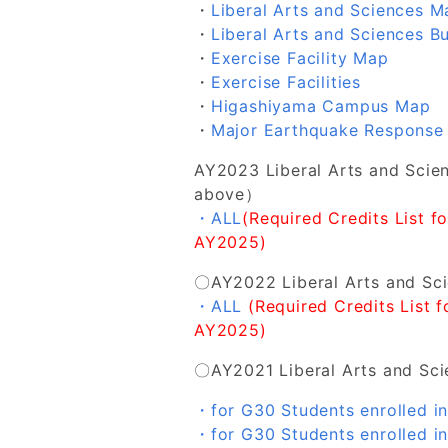
・
Liberal Arts and Sciences Ma
・
Liberal Arts and Sciences Bu
・
Exercise Facility Map
・
Exercise Facilities
・
Higashiyama Campus Map
・
Major Earthquake Response
AY2023 Liberal Arts and Sci
above）
・ALL
(Required Credits List f
AY2025)
〇AY2022 Liberal Arts and Sc
・ALL
(Required Credits List 
AY2025)
〇AY2021 Liberal Arts and Sc
・for G30 Students enrolled i
・for G30 Students enrolled 