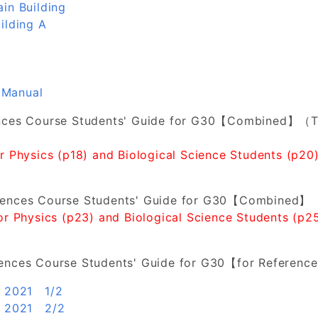
in Building
ilding A
 Manual
ences Course Students' Guide for G30【Combined】（T
or Physics (p18) and Biological Science Students (p20)
iences Course Students' Guide for G30【Combined】
for Physics (p23) and Biological Science Students (p25
iences Course Students' Guide for G30【for Referenc
n 2021 1/2
in 2021 2/2