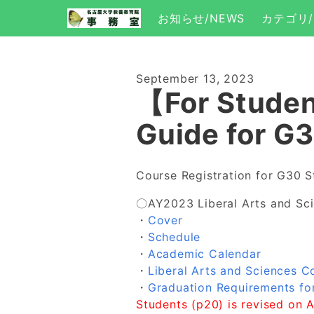
お知らせ/NEWS
カテゴリ/
September 13, 2023
【For Studen
Guide for G
Course Registration for G30 S
〇AY2023 Liberal Arts and Sc
・
Cover
・
Schedule
・
Academic Calendar
・
Liberal Arts and Sciences C
・
Graduation Requirements fo
Students (p20) is revised on 