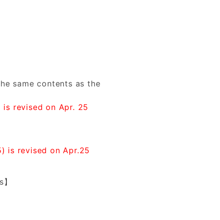
he same contents as the
 is revised on Apr. 25
) is revised on Apr.25
es】