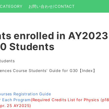
CATEGORY
お問い合わせ/CONTACT
ts enrolled in AY202
30 Students
tudents
iences Course Students' Guide for G30【Index】
ourses Registration Guide
r Each Program
(Required Credits List for Physics (p1
Apr. 25 AY2025)