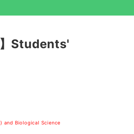
3】Students'
8) and Biological Science